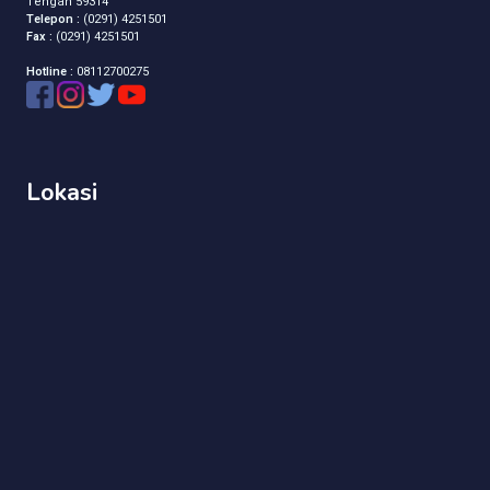
Tengah 59314
Telepon :
(0291) 4251501
Fax :
(0291) 4251501
Hotline :
08112700275
Lokasi