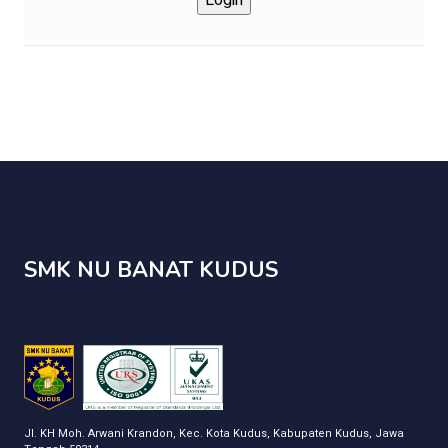
SMK NU BANAT KUDUS
SMK NU BANAT KUDUS
Jl. KH Moh. Arwani Krandon, Kec. Kota Kudus, Kabupaten Kudus, Jawa