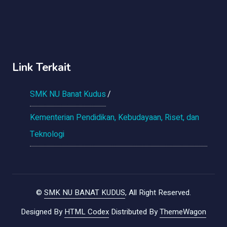
Link Terkait
SMK NU Banat Kudus
Kementerian Pendidikan, Kebudayaan, Riset, dan
Teknologi
©
SMK NU BANAT KUDUS
, All Right Reserved.
Designed By
HTML Codex
Distributed By
ThemeWagon